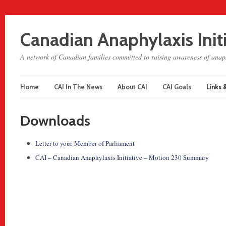
Canadian Anaphylaxis Init
A network of Canadian families committed to raising awareness of anaph
Home
CAI In The News
About CAI
CAI Goals
Links 
Downloads
Letter to your Member of Parliament
CAI – Canadian Anaphylaxis Initiative – Motion 230 Summary