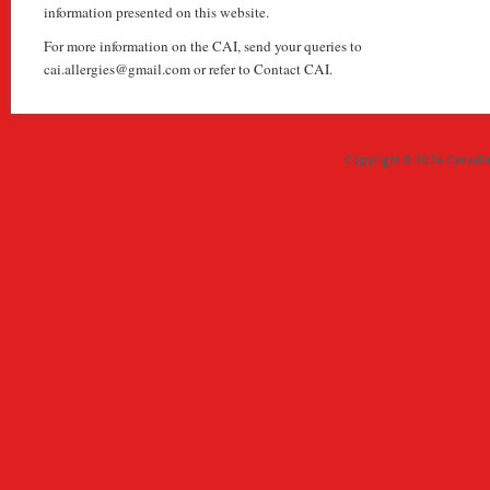
information presented on this website.
For more information on the CAI, send your queries to
cai.allergies@gmail.com or refer to Contact CAI.
Copyright © 2026 Canadian 