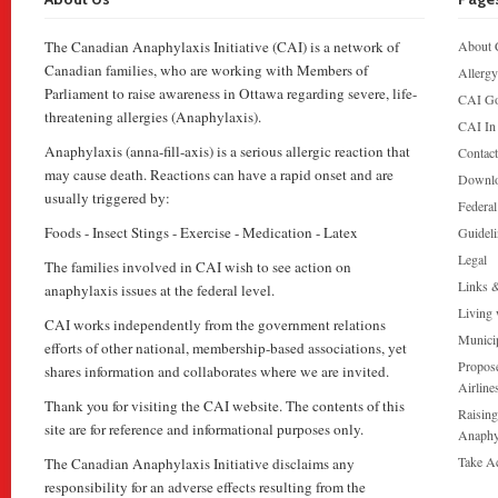
The Canadian Anaphylaxis Initiative (CAI) is a network of
About 
Canadian families, who are working with Members of
Allergy
Parliament to raise awareness in Ottawa regarding severe, life-
CAI Go
threatening allergies (Anaphylaxis).
CAI In
Anaphylaxis (anna-fill-axis) is a serious allergic reaction that
Contac
may cause death. Reactions can have a rapid onset and are
Downl
usually triggered by:
Federa
Foods - Insect Stings - Exercise - Medication - Latex
Guideli
Legal
The families involved in CAI wish to see action on
Links 
anaphylaxis issues at the federal level.
Living 
CAI works independently from the government relations
Munici
efforts of other national, membership-based associations, yet
Propose
shares information and collaborates where we are invited.
Airline
Thank you for visiting the CAI website. The contents of this
Raising
site are for reference and informational purposes only.
Anaphy
Take A
The Canadian Anaphylaxis Initiative disclaims any
responsibility for an adverse effects resulting from the