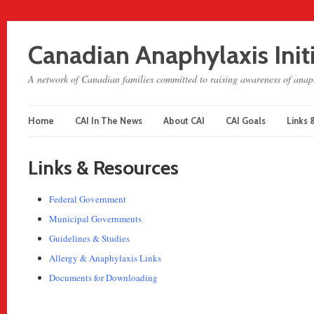
Canadian Anaphylaxis Init
A network of Canadian families committed to raising awareness of anaph
Home
CAI In The News
About CAI
CAI Goals
Links 
Links & Resources
Federal Government
Municipal Governments
Guidelines & Studies
Allergy & Anaphylaxis Links
Documents for Downloading