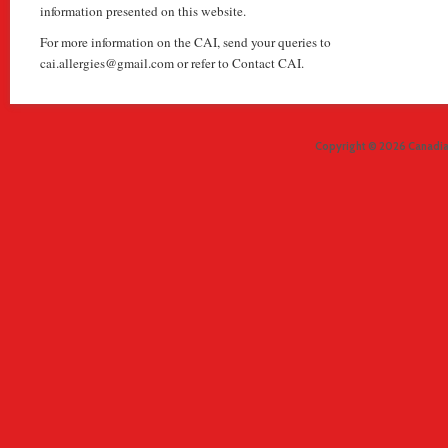
information presented on this website.
For more information on the CAI, send your queries to
cai.allergies@gmail.com or refer to Contact CAI.
Copyright © 2026 Canadian 