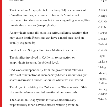
The Canadian Anaphylaxis Initiative (CAI) is a network of
About 
Canadian families, who are working with Members of
Allergy
Parliament to raise awareness in Ottawa regarding severe, life-
CAI Go
threatening allergies (Anaphylaxis).
CAI In
Anaphylaxis (anna-fill-axis) is a serious allergic reaction that
Contac
may cause death. Reactions can have a rapid onset and are
Downl
usually triggered by:
Federa
Foods - Insect Stings - Exercise - Medication - Latex
Guideli
Legal
The families involved in CAI wish to see action on
Links 
anaphylaxis issues at the federal level.
Living 
CAI works independently from the government relations
Munici
efforts of other national, membership-based associations, yet
Propose
shares information and collaborates where we are invited.
Airline
Thank you for visiting the CAI website. The contents of this
Raising
site are for reference and informational purposes only.
Anaphy
Take A
The Canadian Anaphylaxis Initiative disclaims any
responsibility for an adverse effects resulting from the