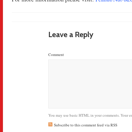
Leave a Reply
Comment
You may use basic HTML in your comments. Your ema
Subscribe to this comment feed via RSS