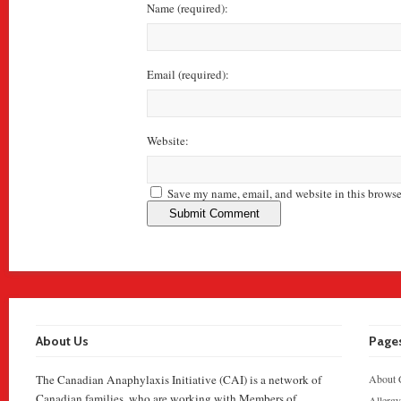
Name
(required)
:
Email
(required)
:
Website:
Save my name, email, and website in this browse
About Us
Page
The Canadian Anaphylaxis Initiative (CAI) is a network of
About 
Canadian families, who are working with Members of
Allergy