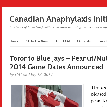
Canadian Anaphylaxis Init
A network of Canadian families committed to raising awareness of anaph
Home
CAI In The News
About CAI
CAI Goals
Links 
Toronto Blue Jays – Peanut/N
2014 Game Dates Announced
by CAI on May 13, 2014
The
Tor
pleased 
peanut/