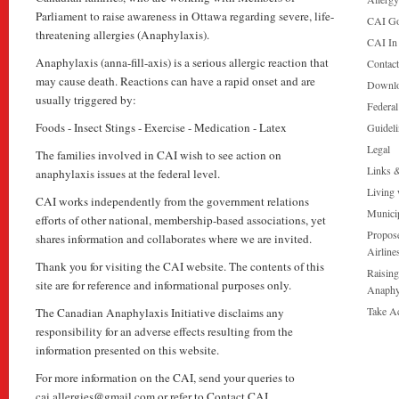
Parliament to raise awareness in Ottawa regarding severe, life-
CAI Go
threatening allergies (Anaphylaxis).
CAI In
Anaphylaxis (anna-fill-axis) is a serious allergic reaction that
Contac
may cause death. Reactions can have a rapid onset and are
Downl
usually triggered by:
Federa
Foods - Insect Stings - Exercise - Medication - Latex
Guideli
Legal
The families involved in CAI wish to see action on
Links 
anaphylaxis issues at the federal level.
Living 
CAI works independently from the government relations
Munici
efforts of other national, membership-based associations, yet
Propose
shares information and collaborates where we are invited.
Airline
Thank you for visiting the CAI website. The contents of this
Raising
site are for reference and informational purposes only.
Anaphy
Take A
The Canadian Anaphylaxis Initiative disclaims any
responsibility for an adverse effects resulting from the
information presented on this website.
For more information on the CAI, send your queries to
cai.allergies@gmail.com or refer to Contact CAI.