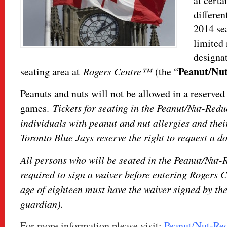
at certa
differen
2014 sea
limited 
designa
Peanut/Nu
seating area at
Rogers Centre™
(the “
Peanuts and nuts will not be allowed in a reserved 
games.
Tickets for seating in the Peanut/Nut-Redu
individuals with peanut and nut allergies and thei
Toronto Blue Jays reserve the right to request a do
All persons who will be seated in the Peanut/Nut-
required to sign a waiver before entering Rogers 
age of eighteen must have the waiver signed by the
guardian).
For more information please visit:
Peanut/Nut-Re